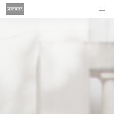
Personalizing your cookie choices