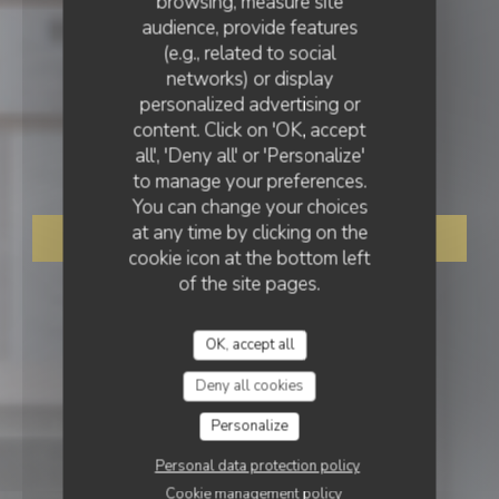
browsing, measure site
audience, provide features
(e.g., related to social
networks) or display
GASTRONOMIC RESTAURANT
personalized advertising or
•
TOURS
content. Click on 'OK, accept
all', 'Deny all' or 'Personalize'
Le Baccara
to manage your preferences.
You can change your choices
at any time by clicking on the
BOOK A TABLE
cookie icon at the bottom left
of the site pages.
OK, accept all
Deny all cookies
Personalize
Personal data protection policy
Cookie management policy