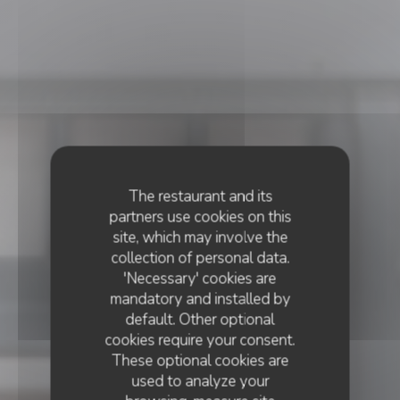
The restaurant and its
partners use cookies on this
site, which may involve the
collection of personal data.
'Necessary' cookies are
mandatory and installed by
default. Other optional
cookies require your consent.
These optional cookies are
used to analyze your