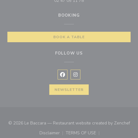
02 47 05 11 78
BOOKING
BOOK A TABLE
FOLLOW US
Facebook ((opens in a new window
Instagram ((opens in a new w
NEWSLETTER
((op
© 2026 Le Baccara — Restaurant website created by
Zenchef
Disclaimer
TERMS OF USE
((opens in a new window))
((opens in a new window))