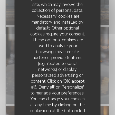
site, which may involve the
collection of personal data.
'Necessary' cookies are
mandatory and installed by
default. Other optional
cookies require your consent.
These optional cookies are
used to analyze your
browsing, measure site
audience, provide features
(e.g., related to social
networks) or display
personalized advertising or
content. Click on 'OK, accept
all', 'Deny all' or 'Personalize'
to manage your preferences.
You can change your choices
at any time by clicking on the
cookie icon at the bottom left