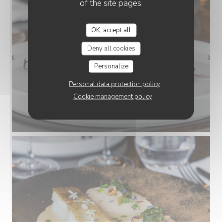
of the site pages.
OK, accept all
Deny all cookies
Personalize
Personal data protection policy
Cookie management policy