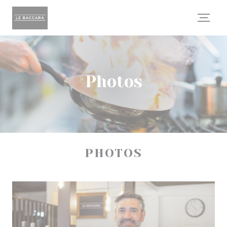
Personalizing your cookie choices
Photos
PHOTOS