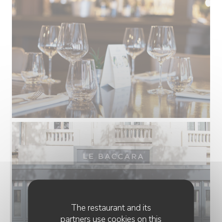
The restaurant and its
partners use cookies on this