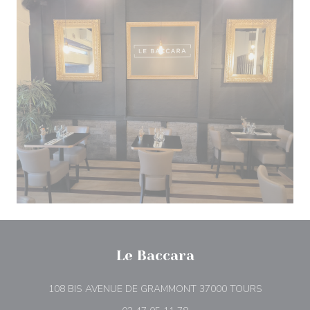
Le Baccara
((opens in
108 BIS AVENUE DE GRAMMONT 37000 TOURS