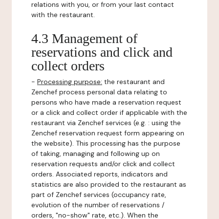
relations with you, or from your last contact
with the restaurant.
4.3 Management of
reservations and click and
collect orders
-
Processing purpose:
the restaurant and
Zenchef process personal data relating to
persons who have made a reservation request
or a click and collect order if applicable with the
restaurant via Zenchef services (e.g. : using the
Zenchef reservation request form appearing on
the website). This processing has the purpose
of taking, managing and following up on
reservation requests and/or click and collect
orders. Associated reports, indicators and
statistics are also provided to the restaurant as
part of Zenchef services (occupancy rate,
evolution of the number of reservations /
orders, "no-show" rate, etc.). When the