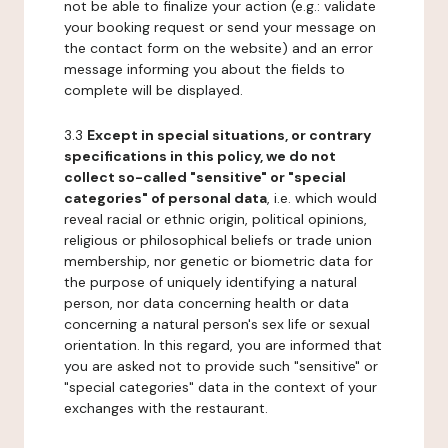
not be able to finalize your action (e.g.: validate
your booking request or send your message on
the contact form on the website) and an error
message informing you about the fields to
complete will be displayed.
3.3
Except in special situations, or contrary
specifications in this policy, we do not
collect so-called "sensitive" or "special
categories" of personal data
, i.e. which would
reveal racial or ethnic origin, political opinions,
religious or philosophical beliefs or trade union
membership, nor genetic or biometric data for
the purpose of uniquely identifying a natural
person, nor data concerning health or data
concerning a natural person's sex life or sexual
orientation. In this regard, you are informed that
you are asked not to provide such "sensitive" or
"special categories" data in the context of your
exchanges with the restaurant.