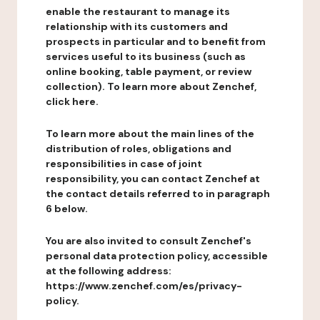
enable the restaurant to manage its
relationship with its customers and
prospects in particular and to benefit from
services useful to its business (such as
online booking, table payment, or review
collection). To learn more about Zenchef,
click here.
To learn more about the main lines of the
distribution of roles, obligations and
responsibilities in case of joint
responsibility, you can contact Zenchef at
the contact details referred to in paragraph
6 below.
You are also invited to consult Zenchef's
personal data protection policy, accessible
at the following address:
https://www.zenchef.com/es/privacy-
policy.