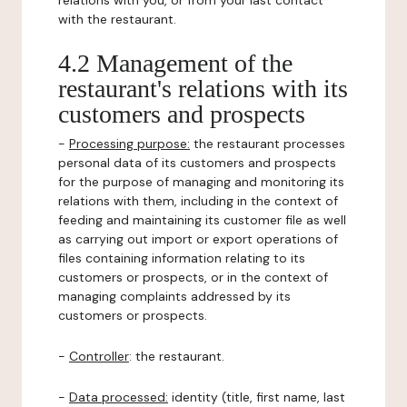
relations with you, or from your last contact
with the restaurant.
4.2 Management of the
restaurant's relations with its
customers and prospects
-
Processing purpose:
the restaurant processes
personal data of its customers and prospects
for the purpose of managing and monitoring its
relations with them, including in the context of
feeding and maintaining its customer file as well
as carrying out import or export operations of
files containing information relating to its
customers or prospects, or in the context of
managing complaints addressed by its
customers or prospects.
-
Controller
: the restaurant.
-
Data processed:
identity (title, first name, last