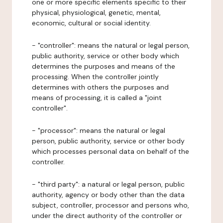
one or more specific elements specific to their
physical, physiological, genetic, mental,
economic, cultural or social identity.
- "controller": means the natural or legal person,
public authority, service or other body which
determines the purposes and means of the
processing. When the controller jointly
determines with others the purposes and
means of processing, it is called a "joint
controller".
- "processor": means the natural or legal
person, public authority, service or other body
which processes personal data on behalf of the
controller.
- "third party": a natural or legal person, public
authority, agency or body other than the data
subject, controller, processor and persons who,
under the direct authority of the controller or