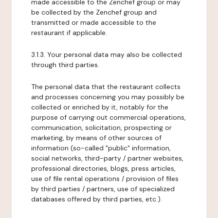
made accessible to the Zenchef group or may
be collected by the Zenchef group and
transmitted or made accessible to the
restaurant if applicable.
3.1.3. Your personal data may also be collected
through third parties.
The personal data that the restaurant collects
and processes concerning you may possibly be
collected or enriched by it, notably for the
purpose of carrying out commercial operations,
communication, solicitation, prospecting or
marketing, by means of other sources of
information (so-called "public" information,
social networks, third-party / partner websites,
professional directories, blogs, press articles,
use of file rental operations / provision of files
by third parties / partners, use of specialized
databases offered by third parties, etc.).