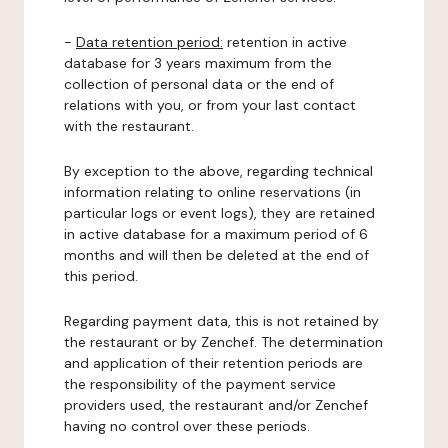
-
Data retention period:
retention in active
database for 3 years maximum from the
collection of personal data or the end of
relations with you, or from your last contact
with the restaurant.
By exception to the above, regarding technical
information relating to online reservations (in
particular logs or event logs), they are retained
in active database for a maximum period of 6
months and will then be deleted at the end of
this period.
Regarding payment data, this is not retained by
the restaurant or by Zenchef. The determination
and application of their retention periods are
the responsibility of the payment service
providers used, the restaurant and/or Zenchef
having no control over these periods.