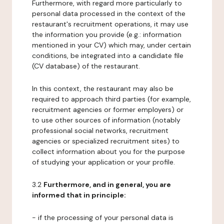
Furthermore, with regard more particularly to
personal data processed in the context of the
restaurant's recruitment operations, it may use
the information you provide (e.g.: information
mentioned in your CV) which may, under certain
conditions, be integrated into a candidate file
(CV database) of the restaurant.
In this context, the restaurant may also be
required to approach third parties (for example,
recruitment agencies or former employers) or
to use other sources of information (notably
professional social networks, recruitment
agencies or specialized recruitment sites) to
collect information about you for the purpose
of studying your application or your profile.
3.2
Furthermore, and in general, you are
informed that in principle:
- if the processing of your personal data is