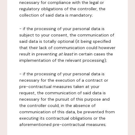
necessary for compliance with the legal or
regulatory obligations of the controller, the
collection of said data is mandatory;
- if the processing of your personal data is
subject to your consent, the communication of
said data is totally optional (it being specified
that their lack of communication could however
result in preventing
at least
in certain cases the
implementation of the relevant processing);
- if the processing of your personal data is
necessary for the execution of a contract or
pre-contractual measures taken at your
request, the communication of said data is
necessary for the pursuit of this purpose and
the controller could, in the absence of
communication of this data, be prevented from
executing its contractual obligations or the
aforementioned pre-contractual measures;