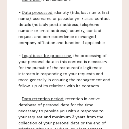
-
Data processed:
identity (title, last name, first
name), username or pseudonym / alias, contact
details (notably postal address, telephone
number or email address), country, contact
request and correspondence exchanged,
company affiliation and function if applicable.
-
Legal basis for processing:
the processing of
your personal data in this context is necessary
for the pursuit of the restaurant's legitimate
interests in responding to your requests and
more generally in ensuring the management and
follow-up of its relations with its contacts.
-
Data retention period:
retention in active
database of personal data for the time
necessary to provide you with a response to
your request and maximum 3 years from the
collection of your personal data or the end of