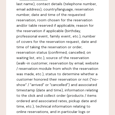
last name), contact details (telephone number,
email address), country/language, reservation
number, date and time of the requested
reservation, room chosen for the reservation
and/or table reserved if applicable, reason for
the reservation if applicable (birthday,
professional event, family event, etc.), number
of covers for the reservation request, date and
time of taking the reservation or order,
reservation status (confirmed, cancelled, on
waiting list, etc.), source of the reservation
(walk-in customer, reservation by email, website
/ reservation module from which the reservation
was made, etc.), status to determine whether a
customer honored their reservation or not ("no-
show" / "arrived" or "cancelled") and associated
timestamp (date and time), information relating
to the click and collect order (products / items
ordered and associated rates, pickup date and
time, etc.), technical information relating to
online reservations, and in particular logs or