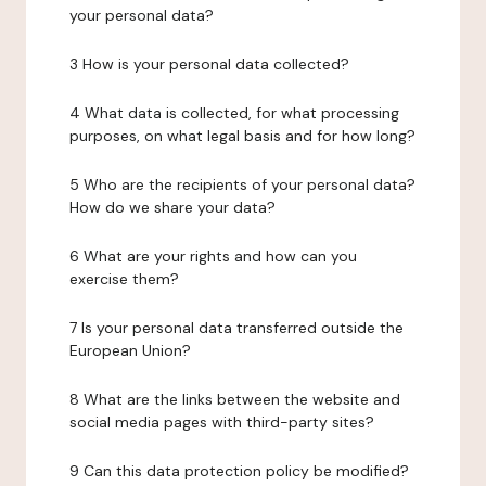
your personal data?
3 How is your personal data collected?
4 What data is collected, for what processing
purposes, on what legal basis and for how long?
5 Who are the recipients of your personal data?
How do we share your data?
6 What are your rights and how can you
exercise them?
7 Is your personal data transferred outside the
European Union?
8 What are the links between the website and
social media pages with third-party sites?
9 Can this data protection policy be modified?