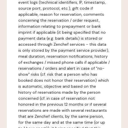
event logs (technical identifiers, IP, timestamp,
source port, protocol, etc.), gift code if
applicable, reason for reservation, comments
concerning the reservation / order request,
information relating to prepayment or bank
imprint if applicable (it being specified that no
payment data (e.g. bank details) is stored or
accessed through Zenchef services - this data
is only stored by the payment service provider),
meal duration, reservation notifications, history
of exchanges / missed phone calls if applicable /
reservations / orders and alert in case of "no-
show" risks (cf. risk that a person who has
booked does not honor their reservation) which
is automatic, objective and based on the
history of reservations made by the person
concerned (cf. in case of reservation not
honored in the previous 12 months or if several
reservations are made with several restaurants
that are Zenchef clients, by the same person,
for the same day and at the same time (or up