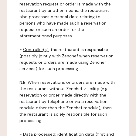
reservation request or order is made with the
restaurant by another means, the restaurant
also processes personal data relating to
persons who have made such a reservation
request or such an order for the
aforementioned purposes.
-
Controller(s)
: the restaurant is responsible
(possibly jointly with Zenchef when reservation
requests or orders are made using Zenchef
services) for such processing.
N.B: When reservations or orders are made with
the restaurant without Zenchef visibility (e.g.:
reservation or order made directly with the
restaurant by telephone or via a reservation
module other than the Zenchef module), then
the restaurant is solely responsible for such
processing.
-
Data processed:
identification data (first and