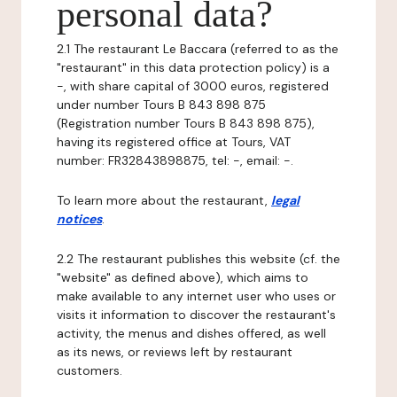
personal data?
2.1 The restaurant Le Baccara (referred to as the
"restaurant" in this data protection policy) is a
-, with share capital of 3000 euros, registered
under number Tours B 843 898 875
(Registration number Tours B 843 898 875),
having its registered office at Tours, VAT
number: FR32843898875, tel: -, email: -.
To learn more about the restaurant,
legal
notices
.
2.2 The restaurant publishes this website (cf. the
"website" as defined above), which aims to
make available to any internet user who uses or
visits it information to discover the restaurant's
activity, the menus and dishes offered, as well
as its news, or reviews left by restaurant
customers.