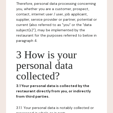
Therefore, personal data processing concerning
you, whether you are a customer, prospect,
contact, internet user / user, job applicant,
supplier, service provider or partner, potential or
current (also referred to as "you" or the "data
subject(s)"), may be implemented by the
restaurant for the purposes referred to below in
paragraph 4.
3 How is your
personal data
collected?
3.1 Your personal data is collected by the
restaurant directly from you, or indirectly
from third parties.
3.1.1. Your personal data is notably collected or