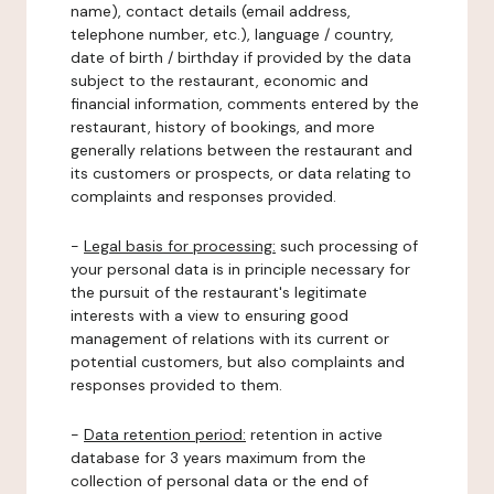
name), contact details (email address,
telephone number, etc.), language / country,
date of birth / birthday if provided by the data
subject to the restaurant, economic and
financial information, comments entered by the
restaurant, history of bookings, and more
generally relations between the restaurant and
its customers or prospects, or data relating to
complaints and responses provided.
-
Legal basis for processing:
such processing of
your personal data is in principle necessary for
the pursuit of the restaurant's legitimate
interests with a view to ensuring good
management of relations with its current or
potential customers, but also complaints and
responses provided to them.
-
Data retention period:
retention in active
database for 3 years maximum from the
collection of personal data or the end of