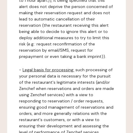
to 1 hour apart)), it being specified that this
alert does not deprive the person concerned of
making their reservation request and does not
lead to automatic cancellation of their
reservation (the restaurant receiving this alert
being able to decide to ignore this alert or to
deploy additional measures to try to limit this
risk (e.g.: request reconfirmation of the
reservation by email/SMS, request for
prepayment or even taking a bank imprint)).
-
Legal basis for processing:
such processing of
your personal data is necessary for the pursuit
of the restaurant's legitimate interests (and/or
Zenchef when reservations and orders are made
using Zenchef services) with a view to
responding to reservation / order requests,
ensuring good management of reservations and
orders, and more generally relations with the
restaurant's customers, or with a view to
ensuring their development and assessing the
level of performance of Zenchef services.