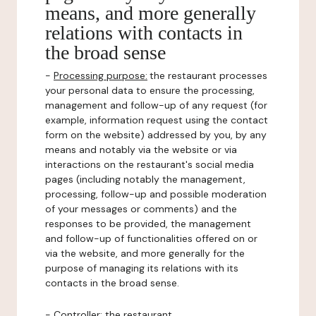
means, and more generally
relations with contacts in
the broad sense
-
Processing purpose:
the restaurant processes
your personal data to ensure the processing,
management and follow-up of any request (for
example, information request using the contact
form on the website) addressed by you, by any
means and notably via the website or via
interactions on the restaurant's social media
pages (including notably the management,
processing, follow-up and possible moderation
of your messages or comments) and the
responses to be provided, the management
and follow-up of functionalities offered on or
via the website, and more generally for the
purpose of managing its relations with its
contacts in the broad sense.
-
Controller
: the restaurant.