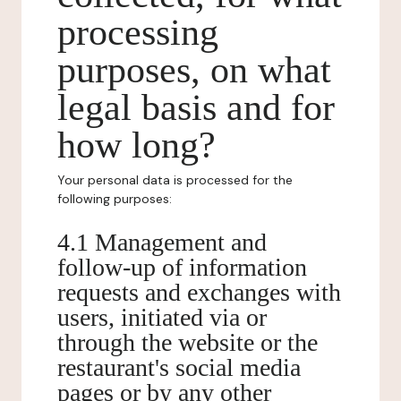
processing
purposes, on what
legal basis and for
how long?
Your personal data is processed for the
following purposes:
4.1 Management and
follow-up of information
requests and exchanges with
users, initiated via or
through the website or the
restaurant's social media
pages or by any other