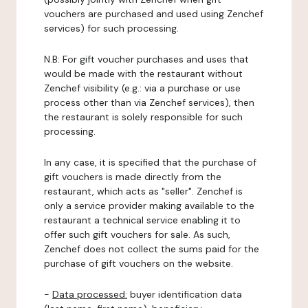
vouchers are purchased and used using Zenchef
services) for such processing.
N.B: For gift voucher purchases and uses that
would be made with the restaurant without
Zenchef visibility (e.g.: via a purchase or use
process other than via Zenchef services), then
the restaurant is solely responsible for such
processing.
In any case, it is specified that the purchase of
gift vouchers is made directly from the
restaurant, which acts as "seller". Zenchef is
only a service provider making available to the
restaurant a technical service enabling it to
offer such gift vouchers for sale. As such,
Zenchef does not collect the sums paid for the
purchase of gift vouchers on the website.
-
Data processed:
buyer identification data