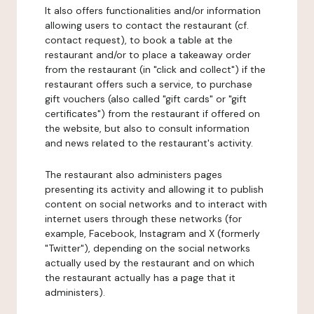
It also offers functionalities and/or information
allowing users to contact the restaurant (cf.
contact request), to book a table at the
restaurant and/or to place a takeaway order
from the restaurant (in "click and collect") if the
restaurant offers such a service, to purchase
gift vouchers (also called "gift cards" or "gift
certificates") from the restaurant if offered on
the website, but also to consult information
and news related to the restaurant's activity.
The restaurant also administers pages
presenting its activity and allowing it to publish
content on social networks and to interact with
internet users through these networks (for
example, Facebook, Instagram and X (formerly
"Twitter"), depending on the social networks
actually used by the restaurant and on which
the restaurant actually has a page that it
administers).