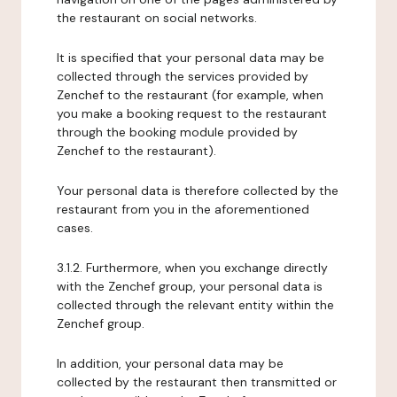
the restaurant on social networks.
It is specified that your personal data may be
collected through the services provided by
Zenchef to the restaurant (for example, when
you make a booking request to the restaurant
through the booking module provided by
Zenchef to the restaurant).
Your personal data is therefore collected by the
restaurant from you in the aforementioned
cases.
3.1.2. Furthermore, when you exchange directly
with the Zenchef group, your personal data is
collected through the relevant entity within the
Zenchef group.
In addition, your personal data may be
collected by the restaurant then transmitted or