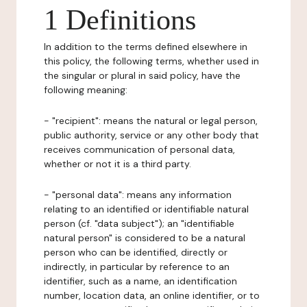
1 Definitions
In addition to the terms defined elsewhere in
this policy, the following terms, whether used in
the singular or plural in said policy, have the
following meaning:
- "recipient": means the natural or legal person,
public authority, service or any other body that
receives communication of personal data,
whether or not it is a third party.
- "personal data": means any information
relating to an identified or identifiable natural
person (cf. "data subject"); an "identifiable
natural person" is considered to be a natural
person who can be identified, directly or
indirectly, in particular by reference to an
identifier, such as a name, an identification
number, location data, an online identifier, or to