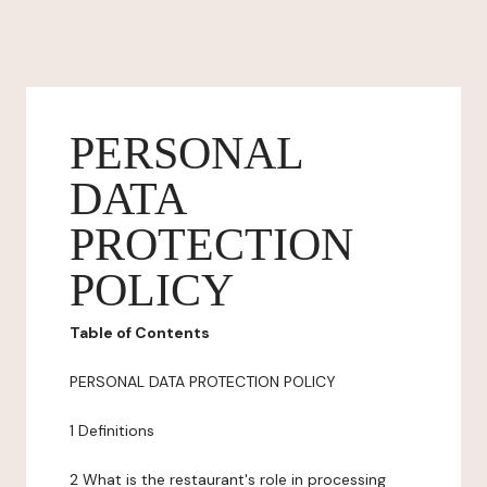
PERSONAL
DATA
PROTECTION
POLICY
Table of Contents
PERSONAL DATA PROTECTION POLICY
1 Definitions
2 What is the restaurant's role in processing