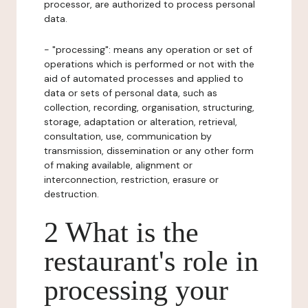
processor, are authorized to process personal
data.
- "processing": means any operation or set of
operations which is performed or not with the
aid of automated processes and applied to
data or sets of personal data, such as
collection, recording, organisation, structuring,
storage, adaptation or alteration, retrieval,
consultation, use, communication by
transmission, dissemination or any other form
of making available, alignment or
interconnection, restriction, erasure or
destruction.
2 What is the
restaurant's role in
processing your