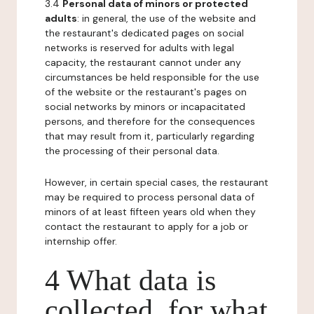
3.4
Personal data of minors or protected
adults
: in general, the use of the website and
the restaurant's dedicated pages on social
networks is reserved for adults with legal
capacity, the restaurant cannot under any
circumstances be held responsible for the use
of the website or the restaurant's pages on
social networks by minors or incapacitated
persons, and therefore for the consequences
that may result from it, particularly regarding
the processing of their personal data.
However, in certain special cases, the restaurant
may be required to process personal data of
minors of at least fifteen years old when they
contact the restaurant to apply for a job or
internship offer.
4 What data is
collected, for what