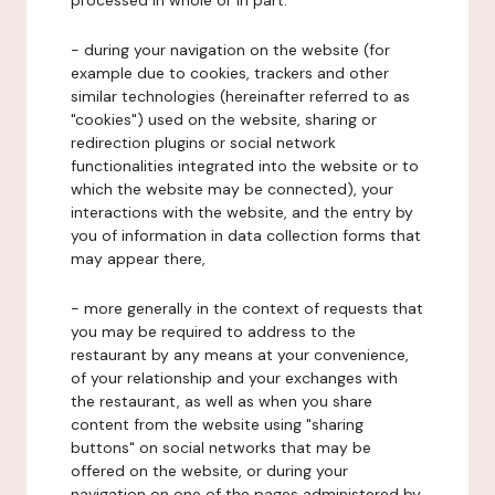
processed in whole or in part:
- during your navigation on the website (for
example due to cookies, trackers and other
similar technologies (hereinafter referred to as
"cookies") used on the website, sharing or
redirection plugins or social network
functionalities integrated into the website or to
which the website may be connected), your
interactions with the website, and the entry by
you of information in data collection forms that
may appear there,
- more generally in the context of requests that
you may be required to address to the
restaurant by any means at your convenience,
of your relationship and your exchanges with
the restaurant, as well as when you share
content from the website using "sharing
buttons" on social networks that may be
offered on the website, or during your
navigation on one of the pages administered by