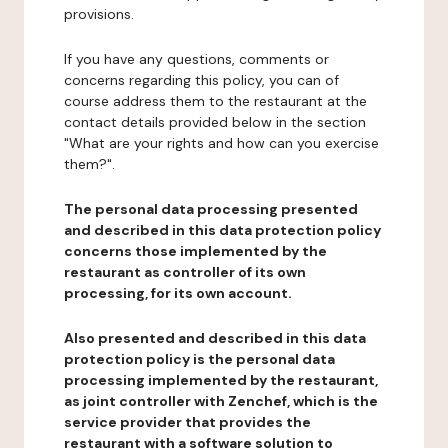
provisions.
If you have any questions, comments or
concerns regarding this policy, you can of
course address them to the restaurant at the
contact details provided below in the section
"What are your rights and how can you exercise
them?".
The personal data processing presented
and described in this data protection policy
concerns those implemented by the
restaurant as controller of its own
processing, for its own account.
Also presented and described in this data
protection policy is the personal data
processing implemented by the restaurant,
as joint controller with Zenchef, which is the
service provider that provides the
restaurant with a software solution to