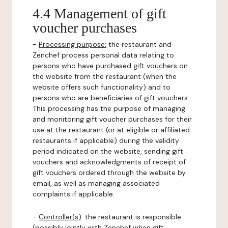
4.4 Management of gift
voucher purchases
-
Processing purpose:
the restaurant and
Zenchef process personal data relating to
persons who have purchased gift vouchers on
the website from the restaurant (when the
website offers such functionality) and to
persons who are beneficiaries of gift vouchers.
This processing has the purpose of managing
and monitoring gift voucher purchases for their
use at the restaurant (or at eligible or affiliated
restaurants if applicable) during the validity
period indicated on the website, sending gift
vouchers and acknowledgments of receipt of
gift vouchers ordered through the website by
email, as well as managing associated
complaints if applicable.
-
Controller(s)
: the restaurant is responsible
(possibly jointly with Zenchef when gift