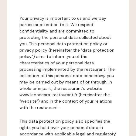
Your privacy is important to us and we pay
particular attention to it. We respect
confidentiality and are committed to
protecting the personal data collected about
you. This personal data protection policy or
privacy policy (hereinafter the "data protection
policy") aims to inform you of the
characteristics of your personal data
processing implemented by the restaurant. The
collection of this personal data concerning you
may be carried out by means of or through, in
whole or in part, the restaurant's website
www.lebaccara-restaurant.fr (hereinafter the
"website") and in the context of your relations
with the restaurant.
This data protection policy also specifies the
rights you hold over your personal data in
accordance with applicable legal and regulatory