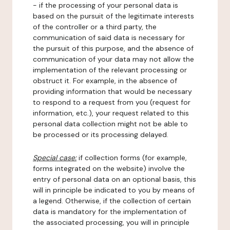
- if the processing of your personal data is
based on the pursuit of the legitimate interests
of the controller or a third party, the
communication of said data is necessary for
the pursuit of this purpose, and the absence of
communication of your data may not allow the
implementation of the relevant processing or
obstruct it. For example, in the absence of
providing information that would be necessary
to respond to a request from you (request for
information, etc.), your request related to this
personal data collection might not be able to
be processed or its processing delayed.
Special case:
if collection forms (for example,
forms integrated on the website) involve the
entry of personal data on an optional basis, this
will in principle be indicated to you by means of
a legend. Otherwise, if the collection of certain
data is mandatory for the implementation of
the associated processing, you will in principle