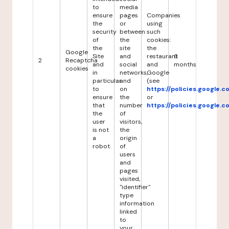
to
media
ensure
pages
Companies
the
or
using
security
between
such
of
the
cookies:
the
site
the
Google
Site
and
restaurant
6
2
Recaptcha
and
social
and
months
cookies
in
networks,
Google
particular
and
(see
to
on
https://policies.google.
ensure
the
or
that
number
https://policies.google.
the
of
user
visitors,
is not
the
a
origin
robot.
of
users
and
pages
visited,
"identifier"
type
information
linked
to
your