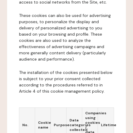
access to social networks from the Site, etc.
These cookies can also be used for advertising
purposes, to personalize the display and
delivery of personalized advertising to you
based on your browsing and profile. These
cookies are also used to analyze the
effectiveness of advertising campaigns and
more generally content delivery (particularly
audience and performance).
The installation of the cookies presented below
is subject to your prior consent collected
according to the procedures referred to in
Article 4 of this cookie management policy.
Companies
using
Data
Cookie
cookies
No.
Purpose
categories
Lifetime
name
/
collected
data