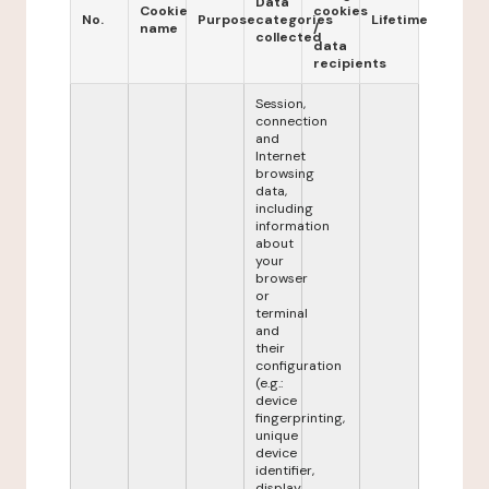
Data
Cookie
cookies
No.
Purpose
categories
Lifetime
name
/
collected
data
recipients
Session,
connection
and
Internet
browsing
data,
including
information
about
your
browser
or
terminal
and
their
configuration
(e.g.:
device
fingerprinting,
unique
device
identifier,
display