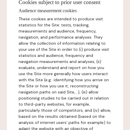
Cookies subject to prior user consent
Audience measurement cookies
These cookies are intended to produce visit
statistics for the Site: tests, tracking,
measurements and audience, frequency,
navigation, and performance analyses. They
allow the collection of information relating to
your use of the Site in order to (i) produce visit
statistics and audience, frequency and
navigation measurements and analyses, (ii)
evaluate, understand and report on how you
use the Site more generally how users interact
with the Site (e.g.: identifying how you arrive on
the Site or how you use it, reconstructing
navigation paths on said Site,...), (iii) allow
positioning studies to be carried out in relation
to third-party websites, for example,
particularly those of competitors, and (iv) allow,
based on the results obtained (based on the
analysis of internet users' paths for example) to
adapt the website with an objective of