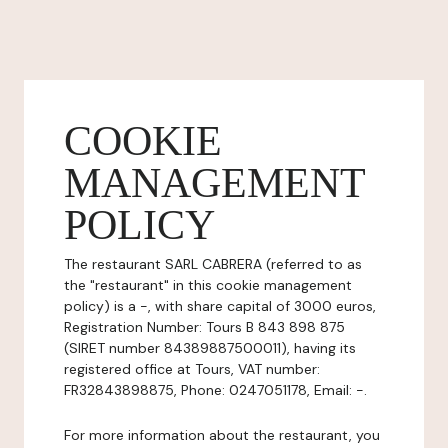
COOKIE
MANAGEMENT
POLICY
The restaurant SARL CABRERA (referred to as
the "restaurant" in this cookie management
policy) is a -, with share capital of 3000 euros,
Registration Number: Tours B 843 898 875
(SIRET number 84389887500011), having its
registered office at Tours, VAT number:
FR32843898875, Phone: 0247051178, Email: -.
For more information about the restaurant, you