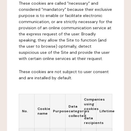
These cookies are called "necessary" and
considered "mandatory" because their exclusive
purpose is to enable or facilitate electronic
communication, or are strictly necessary for the
provision of an online communication service at
the express request of the user. Broadly
speaking, they allow the Site to function (and
the user to browse) optimally, detect
suspicious use of the Site and provide the user
with certain online services at their request.
These cookies are not subject to user consent
and are installed by default.
Companies
using
Data
Cookie
cookies
No.
Purpose
categories
Lifetime
name
/
collected
data
recipients