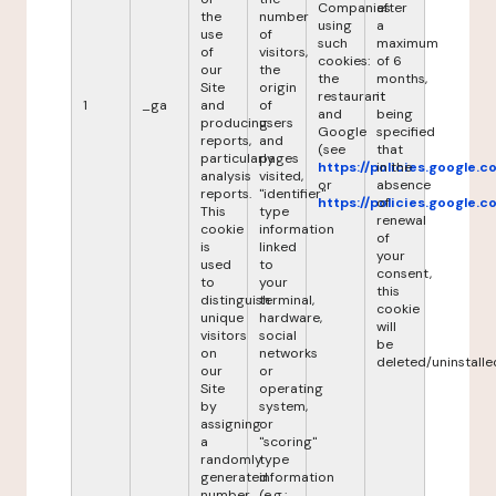
Companies
after
the
number
using
a
use
of
such
maximum
of
visitors,
cookies:
of 6
our
the
the
months,
Site
origin
restaurant
it
1
_ga
and
of
and
being
producing
users
Google
specified
reports,
and
(see
that
particularly
pages
https://policies.google.
in the
analysis
visited,
or
absence
reports.
"identifier"
https://policies.google.
of
This
type
renewal
cookie
information
of
is
linked
your
used
to
consent,
to
your
this
distinguish
terminal,
cookie
unique
hardware,
will
visitors
social
be
on
networks
deleted/uninstalle
our
or
Site
operating
by
system,
assigning
or
a
"scoring"
randomly
type
generated
information
number
(e.g.: