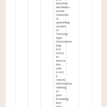
terminal,
hardware,
social
networks
or
operating
system,
or
"scoring"
type
information
(e.g.:
bot
score
to
ensure
the
user
is not
a
robot),
information
relating
to
your
browsing
and
site