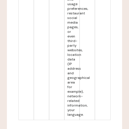
usage
preferences,
restaurant
social
media
pages,
or
even
third-
party
websites,
location
data
(IP
address
and
geographical
area
for
example),
network-
related
information,
your
language.