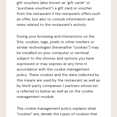
gift vouchers (also known as "gift cards" or
"purchase vouchers") a gift card or voucher
from the restaurant if the restaurant offers such
an offer, but also to consult information and
news related to the restaurant's activity.
During your browsing and interactions on the
Site, cookies, tags, pixels or other trackers or
similar technologies (hereinafter "cookies") may
be installed on your computer or terminal
subject to the choices and options you have
expressed or may express at any time in
accordance with this cookie management
policy. These cookies and the data collected by
this means are used by the restaurant as well as
by third-party companies / partners whose list
is referred to below as well as on the cookie
management module.
This cookie management policy explains what
"cookies" are, details the types of cookies that