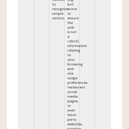
to
bot
recognize
score
unique
to
visitors.
ensure
the
user
is not
a
robot),
information
relating
to
your
browsing
and
site
usage
preferences,
restaurant
social
media
pages,
or
even
third-
party
websites,
location