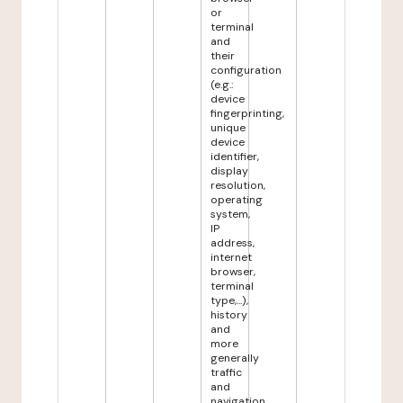
or
terminal
and
their
configuration
(e.g.:
device
fingerprinting,
unique
device
identifier,
display
resolution,
operating
system,
IP
address,
internet
browser,
terminal
type,...),
history
and
more
generally
traffic
and
navigation