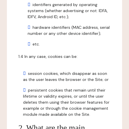
identifiers generated by operating
systems (whether advertising or not: IDFA,
IDFV, Android ID, etc.);
hardware identifiers (MAC address, serial
number or any other device identifier);
etc.
1.4 In any case, cookies can be:
session cookies, which disappear as soon
as the user leaves the browser or the Site; or
persistent cookies that remain until their
lifetime or validity expires, or until the user
deletes them using their browser features for
example or through the cookie management
module made available on the Site.
2. What are the main