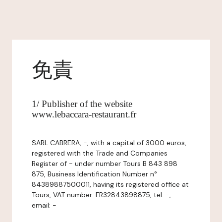
免責
1/ Publisher of the website
www.lebaccara-restaurant.fr
SARL CABRERA, -, with a capital of 3000 euros,
registered with the Trade and Companies
Register of - under number Tours B 843 898
875, Business Identification Number n°
84389887500011, having its registered office at
Tours, VAT number: FR32843898875, tel: -,
email: -