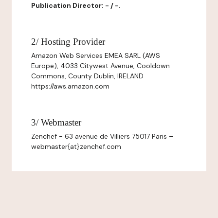
Publication Director: - / -.
2/ Hosting Provider
Amazon Web Services EMEA SARL (AWS
Europe), 4033 Citywest Avenue, Cooldown
Commons, County Dublin, IRELAND
https://aws.amazon.com
3/ Webmaster
Zenchef - 63 avenue de Villiers 75017 Paris –
webmaster{at}zenchef.com